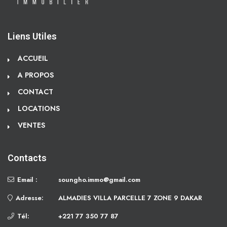
Liens Utiles
ACCUEIL
A PROPOS
CONTACT
LOCATIONS
VENTES
Contacts
Email :
soungho.immo@gmail.com
Adresse:
ALMADIES VILLA PARCELLE 7 ZONE 9 DAKAR
Tél:
+221 77 350 77 87