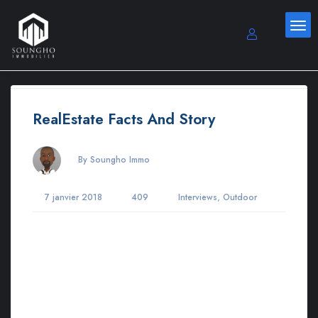
RealEstate Facts And Story
By Soungho Immo
,
7 janvier 2018
409
Interviews
Outdoor
Lorem ipsum dosectetur adipisicing elit, sed do.Lorem ipsum
dolor sit amet, consectetur Nulla fringilla purus at leo dignissim
congue. Mauris elementum accumsan leo vel tempor. Sit amet
cursus nisl aliquam. Aliquam et elit eu nunc rhoncus viverra
quis at felis. Sed do.Lorem ipsum dolor sit amet, consectetur
Nulla fringilla purus Lorem ipsum dosectetur adipisicing elit at