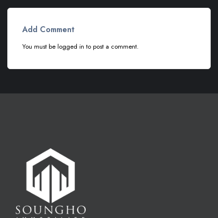
Add Comment
You must be
logged in
to post a comment.