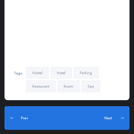
leo dignissim congue. Mauris elementum accumsan leo vel
tempor . Aliquam et elit eu nunc rhoncus viverra quis at felis.
Sed do.Lorem ipsum dolor sit amet, consectetur Nulla fringilla
purus Lorem ipsum dosectetur adipisicing elit at leo dignissim
congue. Mauris elementum accumsan leo vel tempor. Aliquam
et elit eu nunc rhoncus viverra quis at felis. Sed do.Lorem
ipsum dolor sit amet, consectetur Nulla fringilla purus Lorem
ipsum dosectetur adipisicing elit at leo dignissim congue.
Mauris elementum accumsan leo vel tempor
Hostel
Hotel
Parking
Tags:
Restaurant
Room
Spa
Prev
Next