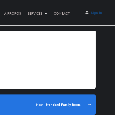
Sign In
A PROPOS
SERVICES
CONTACT
dipiscing elit.Lorem ipsum dolor sit amet, consectetur
Next
- Standard Family Room