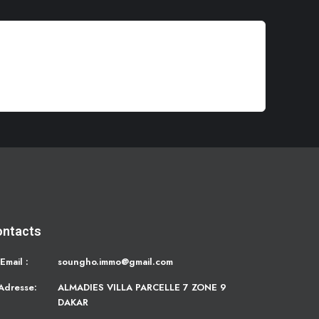
ontacts
Email :
soungho.immo@gmail.com
Adresse:
ALMADIES VILLA PARCELLE 7 ZONE 9
DAKAR