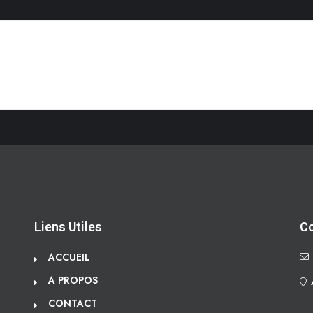
Liens Utiles
C
ACCUEIL
A PROPOS
CONTACT