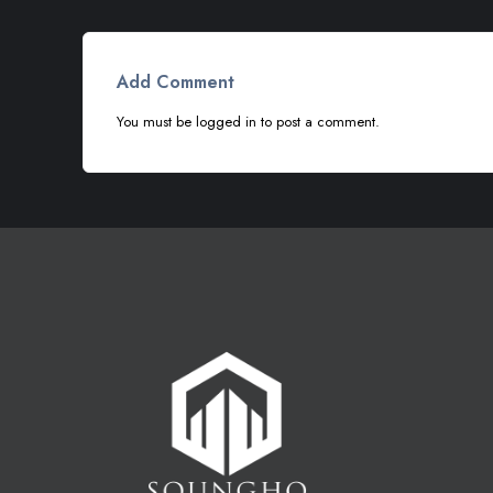
Add Comment
You must be
logged in
to post a comment.