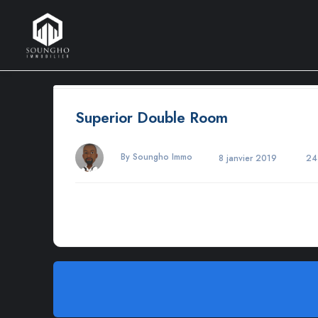
Superior Double Room
By Soungho Immo
8 janvier 2019
24
Morbi varius, nulla sit amet rutrum elementum, est elit finibus
adipiscing elit. Maecenas in pulvinar neque. Nulla finibus lo