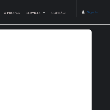
Sign In
A PROPOS
SERVICES
CONTACT