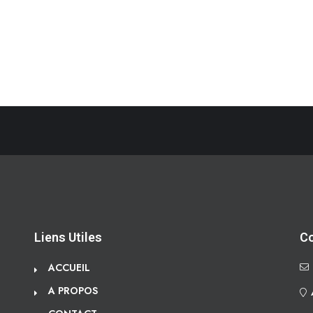
Liens Utiles
C
ACCUEIL
A PROPOS