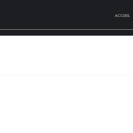
ACCUEIL