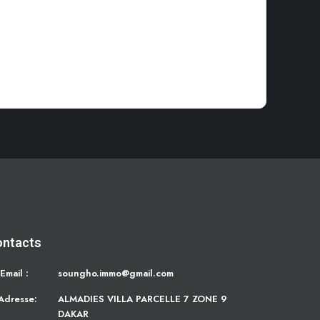
ontacts
Email :
soungho.immo@gmail.com
Adresse:
ALMADIES VILLA PARCELLE 7 ZONE 9
DAKAR