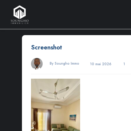
Screenshot
By Soungho Immo
10 mai 2026
1