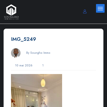
IMG_5249
By Soungho Immo
10 mai 2026
1