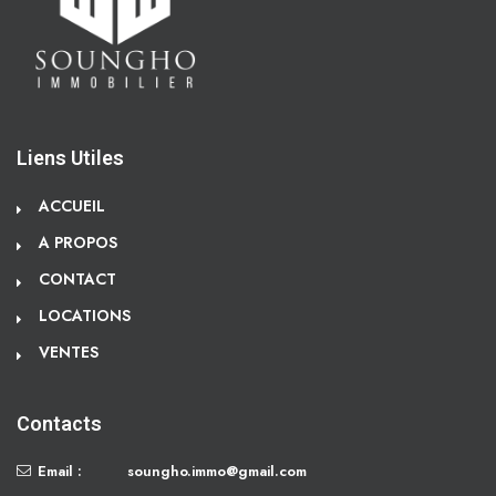
Liens Utiles
ACCUEIL
A PROPOS
CONTACT
LOCATIONS
VENTES
Contacts
Email :
soungho.immo@gmail.com