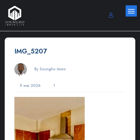
IMG_5207
By Soungho Immo
9 mai 2026
1