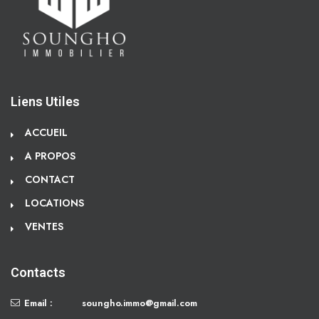
Liens Utiles
ACCUEIL
A PROPOS
CONTACT
LOCATIONS
VENTES
Contacts
Email :
soungho.immo@gmail.com