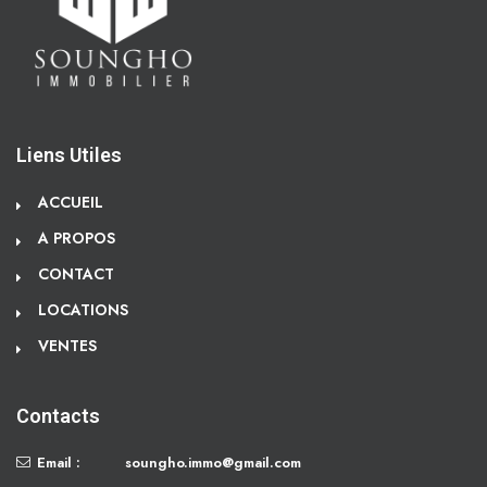
Liens Utiles
ACCUEIL
A PROPOS
CONTACT
LOCATIONS
VENTES
Contacts
Email :
soungho.immo@gmail.com