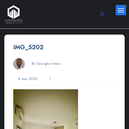
IMG_5202
By Soungho Immo
9 mai 2026
1