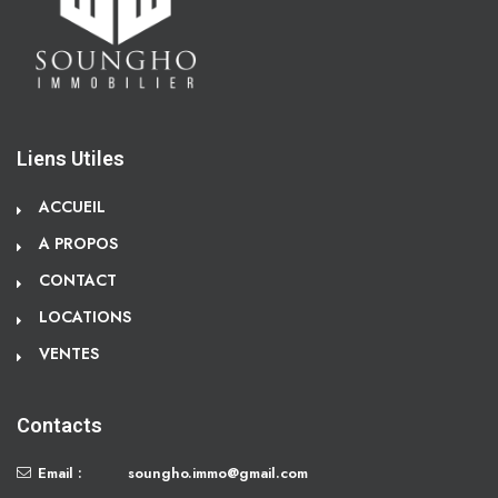
Liens Utiles
ACCUEIL
A PROPOS
CONTACT
LOCATIONS
VENTES
Contacts
Email :
soungho.immo@gmail.com