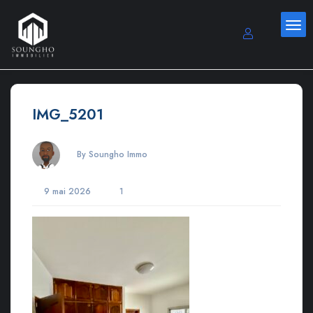
IMG_5201
By Soungho Immo
9 mai 2026
1