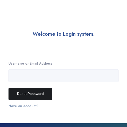
Welcome to Login system.
Enter your email address and we'll send you a link you can use to
pick a new password.
Username or Email Address
Have an account?