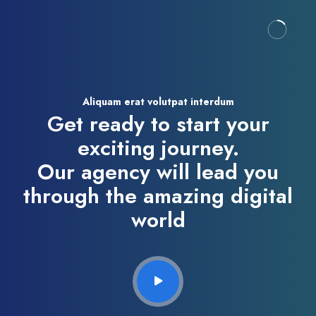
Aliquam erat volutpat interdum
Get ready to start your
exciting journey.
Our agency will lead you
through the amazing digital
world