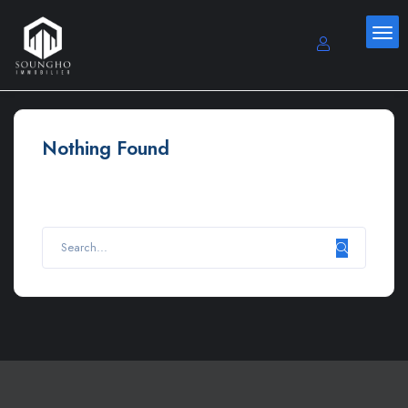
Nothing Found
It seems we can’t find what you’re looking for. Perhaps
searching can help.