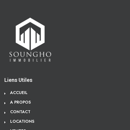
Liens Utiles
ACCUEIL
A PROPOS
CONTACT
LOCATIONS